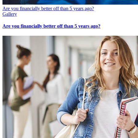
Are you financially better off than 5 years ago?
Gallery
Are you financially better off than 5 years ago?