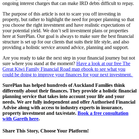
ongoing interest charges that can make IRD debts difficult to repay.
The purpose of this article is not to scare you off investing in
property, but rather to highlight the need for proper planning so that
you choose the right investment and have realistic expectations of
your potential yield. We don’t sell investment plans or properties
here at SurePlan. Our goal is always to make sure the best financial
structure is set up for our clients that suits their life style, and also
providing a holistic service around advice, planning and support.
Are you ready to take the next step in your financial journey but not
sure where you stand at the moment?
Have a look at our free The
Great Kiwi Family Financial Road map ebook to see what you
could be doing to improve your finances for your next investment.
SurePlan has helped hundreds of Auckland Families think
differently about their finances. They provide a holistic financial
planning service that takes into account your life and your
needs. We are fully independent and offer Authorised Financial
Advise along with access to industry experts in insurance,
property investment and tax/estate.
Book a free consultation
with Gareth here
.
Share This Story, Choose Your Platform!