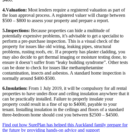
4.Valuation:
Most lenders require a registered valuation as part of
the loan approval process. A registered valuer will charge between
$500 – $800 to assess your property and prepare a report.
5.Inspections:
Because properties can hide a multitude of
potentially expensive problems, it’s advisable to get a specialist to
perform a pre-purchase inspection. This is a visual check of the
property for issues like old wiring, leaking pipes, structural
problems, rusting roofs, etc. If a property has plaster cladding, you
may also decide to get thermal imaging or moisture testing done, to
ensure it doesn’t suffer from “leaky building syndrome”. Other tests
can be done to check for issues like methamphetamine
contamination, insects and asbestos. A standard home inspection is
normally around $400-$500.
6.Insulation:
From 1 July 2019, it will be compulsory for all rental
properties to have under-floor and ceiling insulation anywhere that it
can be practically installed. Failure to properly insulate your
property could result in a fine of up to $4000, payable to your
tenant. Installing insulation in the ceilings and floors of a standard
three-bedroom home should cost you between $2500 – $4500.
Find out how SurePlan has helped this Auckland family prepare for
the future by providing hands-on advice and support