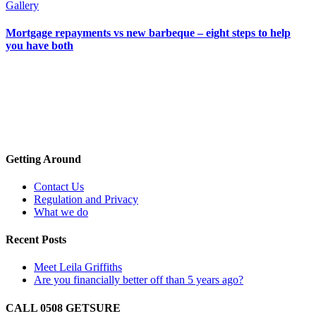
Gallery
Mortgage repayments vs new barbeque – eight steps to help
you have both
Getting Around
Contact Us
Regulation and Privacy
What we do
Recent Posts
Meet Leila Griffiths
Are you financially better off than 5 years ago?
CALL 0508 GETSURE