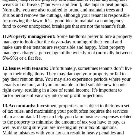
wears out or breaks (“fair wear and tear”), like taps or heat pumps.
Normally, you are also required to prune and maintain trees and
shrubs and remove the cuttings, although your tenant is responsible
for mowing the lawn. It’s a good idea to maintain a contingency
fund to cover unexpected breakages that are not the tenant’s fault.
11.Property management:
Some landlords prefer to hire a property
manager to look after the day-to-day running of their rental and
make sure their tenants are responsible and happy. Most property
managers charge a percentage of the weekly rent (normally between
6%-9%) or a flat fee.
12.Issues with tenants:
Unfortunately, sometimes tenants don’t live
up to their obligations. They may damage your property or fail to
pay their rent on time. You may also experience periods where your
tenants move out, and you are unable to find suitable new tenants
right away, resulting in a loss of rental income. It’s important to
factor periods of vacancy into your profit projections.
13.Accountants:
Investment properties are subject to their own set
of tax rules, and maximising your profit often requires the services
of an accountant. They can help you claim business expenses related
to the property to minimise the amount of tax you have to pay, as
well as making sure you are meeting all your tax obligations.
Making mistakes with your tax can result in heavy penalties and