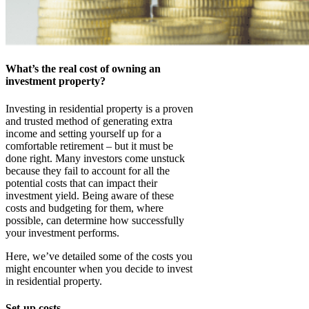
What’s the real cost of owning an
investment property?
Investing in residential property is a proven
and trusted method of generating extra
income and setting yourself up for a
comfortable retirement – but it must be
done right. Many investors come unstuck
because they fail to account for all the
potential costs that can impact their
investment yield. Being aware of these
costs and budgeting for them, where
possible, can determine how successfully
your investment performs.
Here, we’ve detailed some of the costs you
might encounter when you decide to invest
in residential property.
Set-up costs