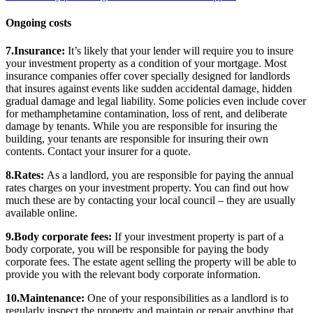
Ongoing costs
7.Insurance:
It’s likely that your lender will require you to insure
your investment property as a condition of your mortgage. Most
insurance companies offer cover specially designed for landlords
that insures against events like sudden accidental damage, hidden
gradual damage and legal liability. Some policies even include cover
for methamphetamine contamination, loss of rent, and deliberate
damage by tenants. While you are responsible for insuring the
building, your tenants are responsible for insuring their own
contents. Contact your insurer for a quote.
8.Rates:
As a landlord, you are responsible for paying the annual
rates charges on your investment property. You can find out how
much these are by contacting your local council – they are usually
available online.
9.Body corporate fees:
If your investment property is part of a
body corporate, you will be responsible for paying the body
corporate fees. The estate agent selling the property will be able to
provide you with the relevant body corporate information.
10.Maintenance:
One of your responsibilities as a landlord is to
regularly inspect the property and maintain or repair anything that