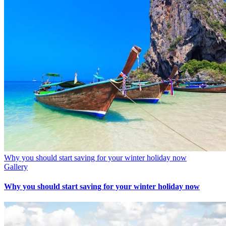
Why you should start saving for your winter holiday now
Gallery
Why you should start saving for your winter holiday now