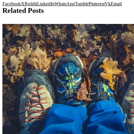
Facebook
X
Reddit
LinkedIn
WhatsApp
Tumblr
Pinterest
Vk
Email
Related Posts