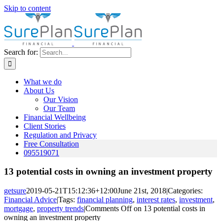
Skip to content
Search for:
What we do
About Us
Our Vision
Our Team
Financial Wellbeing
Client Stories
Regulation and Privacy
Free Consultation
095519071
13 potential costs in owning an investment property
getsure
2019-05-21T15:12:36+12:00
June 21st, 2018
|
Categories:
Financial Advice
|
Tags:
financial planning
,
interest rates
,
investment
,
mortgage
,
property trends
|
Comments Off
on 13 potential costs in
owning an investment property