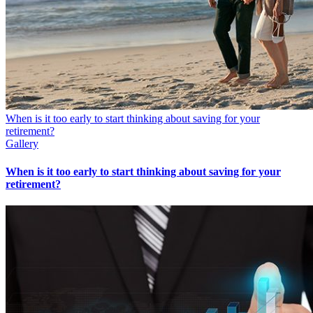
When is it too early to start thinking about saving for your
retirement?
Gallery
When is it too early to start thinking about saving for your
retirement?