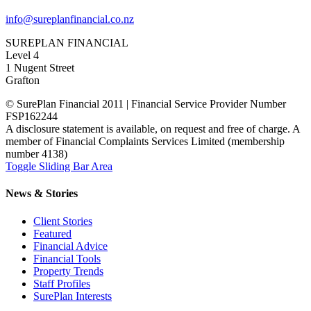
info@sureplanfinancial.co.nz
SUREPLAN FINANCIAL
Level 4
1 Nugent Street
Grafton
© SurePlan Financial 2011 | Financial Service Provider Number
FSP162244
A disclosure statement is available, on request and free of charge. A
member of Financial Complaints Services Limited (membership
number 4138)
Toggle Sliding Bar Area
News & Stories
Client Stories
Featured
Financial Advice
Financial Tools
Property Trends
Staff Profiles
SurePlan Interests