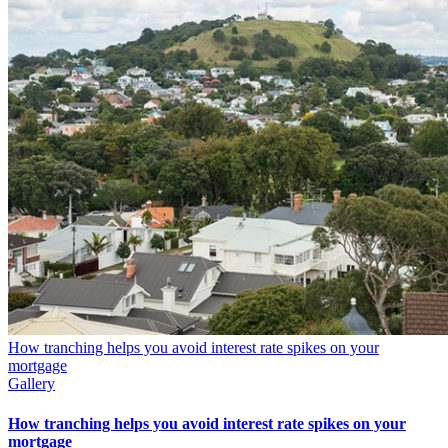
How tranching helps you avoid interest rate spikes on your
mortgage
Gallery
How tranching helps you avoid interest rate spikes on your
mortgage