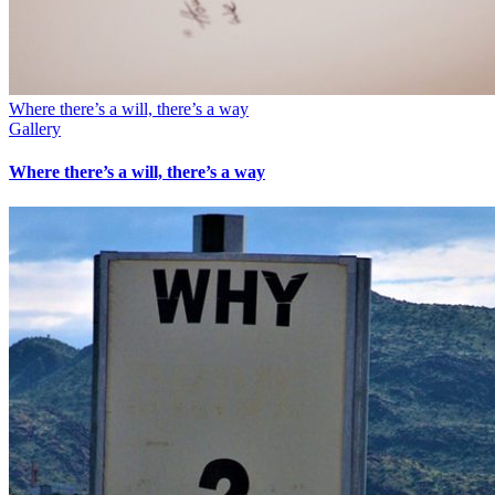
Where there’s a will, there’s a way
Gallery
Where there’s a will, there’s a way