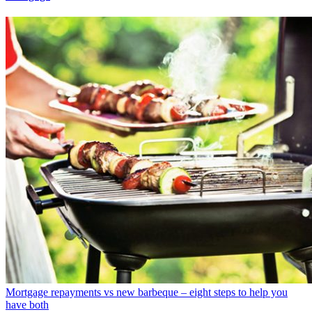
Mortgage repayments vs new barbeque – eight steps to help you
have both