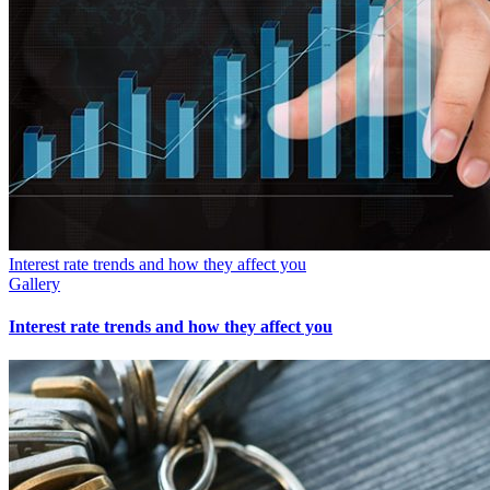
Interest rate trends and how they affect you
Gallery
Interest rate trends and how they affect you