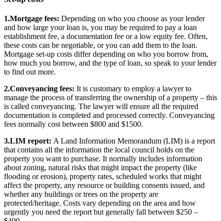
1.Mortgage fees:
Depending on who you choose as your lender
and how large your loan is, you may be required to pay a loan
establishment fee, a documentation fee or a low equity fee. Often,
these costs can be negotiable, or you can add them to the loan.
Mortgage set-up costs differ depending on who you borrow from,
how much you borrow, and the type of loan, so speak to your lender
to find out more.
2.Conveyancing fees:
It is customary to employ a lawyer to
manage the process of transferring the ownership of a property – this
is called conveyancing. The lawyer will ensure all the required
documentation is completed and processed correctly. Conveyancing
fees normally cost between $800 and $1500.
3.LIM report:
A Land Information Memorandum (LIM) is a report
that contains all the information the local council holds on the
property you want to purchase. It normally includes information
about zoning, natural risks that might impact the property (like
flooding or erosion), property rates, scheduled works that might
affect the property, any resource or building consents issued, and
whether any buildings or trees on the property are
protected/heritage. Costs vary depending on the area and how
urgently you need the report but generally fall between $250 –
$400.