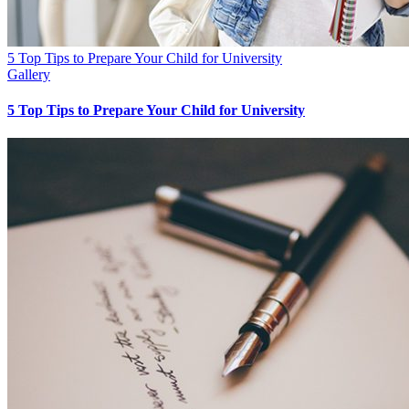
5 Top Tips to Prepare Your Child for University
Gallery
5 Top Tips to Prepare Your Child for University