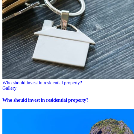
Who should invest in residential property?
Gallery
Who should invest in residential property?