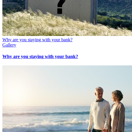
Why are you staying with your bank?
Gallery
Why are you staying with your bank?