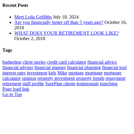
Recent Posts
Meet Leila Griffiths
July 18, 2024
Are you financially better off than 5 years ago?
October 16,
2018
WHAT DOES YOUR RETIREMENT LOOK LIKE?
October 2, 2018
Tags
budgeting
client stories
credit card calculator
financial advice
financial adviser
financial planner
financial planning
financial tool
interest rates
investment
kids
Mike
mortage
mortgage
mortgage
calculator
opinion
property investment
property trends
repayment
retirement
staff profile
SurePlan clients
testimonials
tranching
Page load link
Go to Top