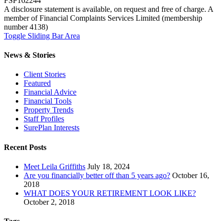
FSP162244
A disclosure statement is available, on request and free of charge. A
member of Financial Complaints Services Limited (membership
number 4138)
Toggle Sliding Bar Area
News & Stories
Client Stories
Featured
Financial Advice
Financial Tools
Property Trends
Staff Profiles
SurePlan Interests
Recent Posts
Meet Leila Griffiths
July 18, 2024
Are you financially better off than 5 years ago?
October 16,
2018
WHAT DOES YOUR RETIREMENT LOOK LIKE?
October 2, 2018