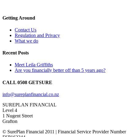
Getting Around
Contact Us
Regulation and Privacy
What we do
Recent Posts
Meet Leila Griffiths
Are you financially better off than 5 years ago?
CALL 0508 GETSURE
info@sureplanfinancial.co.nz
SUREPLAN FINANCIAL
Level 4
1 Nugent Street
Grafton
© SurePlan Financial 2011 | Financial Service Provider Number