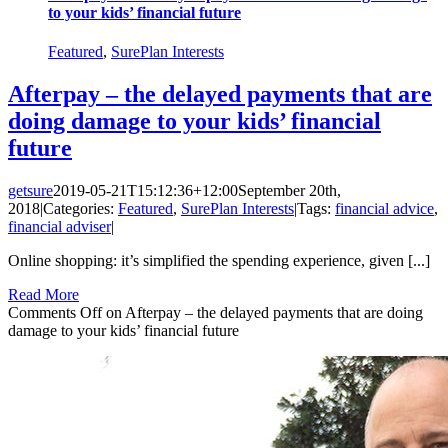
to your kids’ financial future
Featured
,
SurePlan Interests
Afterpay – the delayed payments that are
doing damage to your kids’ financial
future
getsure
2019-05-21T15:12:36+12:00
September 20th,
2018
|
Categories:
Featured
,
SurePlan Interests
|
Tags:
financial advice
,
financial adviser
|
Online shopping: it’s simplified the spending experience, given [...]
Read More
Comments Off
on Afterpay – the delayed payments that are doing
damage to your kids’ financial future