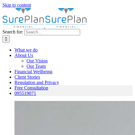
Skip to content
Search for:
What we do
About Us
Our Vision
Our Team
Financial Wellbeing
Client Stories
Regulation and Privacy
Free Consultation
095519071