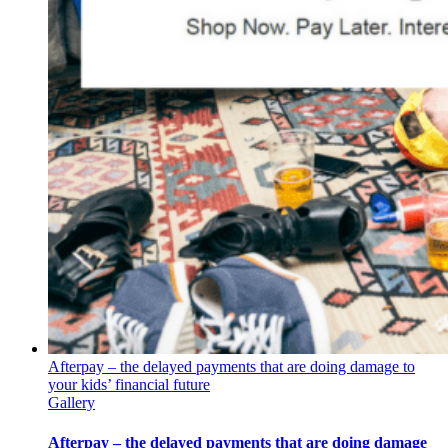
Afterpay – the delayed payments that are doing damage to
your kids’ financial future
Gallery
Afterpay – the delayed payments that are doing damage