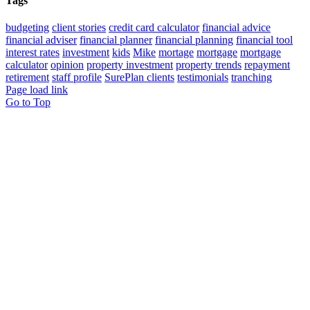
Tags
budgeting
client stories
credit card calculator
financial advice
financial adviser
financial planner
financial planning
financial tool
interest rates
investment
kids
Mike
mortage
mortgage
mortgage
calculator
opinion
property investment
property trends
repayment
retirement
staff profile
SurePlan clients
testimonials
tranching
Page load link
Go to Top