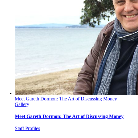
Meet Gareth Dormon: The Art of Discussing Money
Gallery
Meet Gareth Dormon: The Art of Discussing Money
Staff Profiles