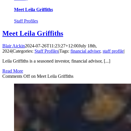
Meet Leila Griffiths
Staff Profiles
Meet Leila Griffiths
Blair Aickin
2024-07-26T11:23:27+12:00
July 18th,
2024
|
Categories:
Staff Profiles
|
Tags:
financial adviser
,
staff profile
|
Leila Griffiths is a seasoned investor, financial advisor, [...]
Read More
Comments Off
on Meet Leila Griffiths