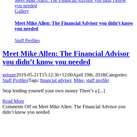
Meet Mike Allen: The Financial Advisor you didn’t know
you needed
Gallery
Meet Mike Allen: The Financial Advisor you didn’t know
you needed
Staff Profiles
Meet Mike Allen: The Financial Advisor
you didn’t know you needed
getsure
2019-05-21T15:12:36+12:00
April 19th, 2018
|
Categories:
Staff Profiles
|
Tags:
financial adviser
,
Mike
,
staff profile
|
Stop lending yourself your own money There’s a [...]
Read More
Comments Off
on Meet Mike Allen: The Financial Advisor you
didn’t know you needed