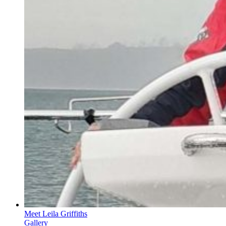
Meet Leila Griffiths
Gallery