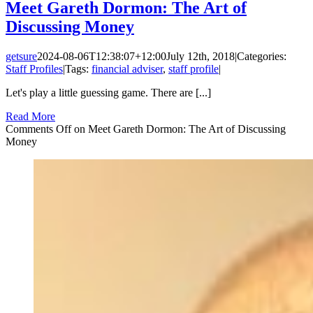
Meet Gareth Dormon: The Art of
Discussing Money
getsure
2024-08-06T12:38:07+12:00
July 12th, 2018
|
Categories:
Staff Profiles
|
Tags:
financial adviser
,
staff profile
|
Let's play a little guessing game. There are [...]
Read More
Comments Off
on Meet Gareth Dormon: The Art of Discussing
Money