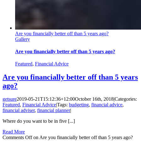
Are you financially better off than 5 years ago?
Gallery
Are you financially better off than 5 years ago?
Featured
,
Financial Advice
Are you financially better off than 5 years
ago?
getsure
2019-05-21T15:12:36+12:00
October 16th, 2018
|
Categories:
Featured
,
Financial Advice
|
Tags:
budgeting
,
financial advice
,
financial adviser
,
financial planner
|
Where do you want to be in five [...]
Read More
Comments Off
on Are you financially better off than 5 years ago?