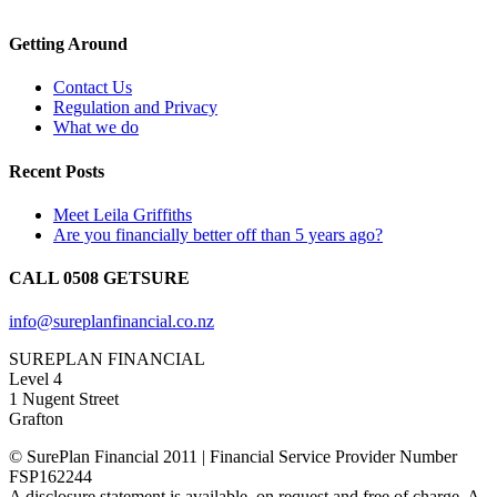
Getting Around
Contact Us
Regulation and Privacy
What we do
Recent Posts
Meet Leila Griffiths
Are you financially better off than 5 years ago?
CALL 0508 GETSURE
info@sureplanfinancial.co.nz
SUREPLAN FINANCIAL
Level 4
1 Nugent Street
Grafton
© SurePlan Financial 2011 | Financial Service Provider Number
FSP162244
A disclosure statement is available, on request and free of charge. A