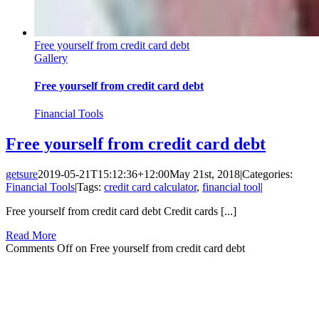
Free yourself from credit card debt
Gallery
Free yourself from credit card debt
Financial Tools
Free yourself from credit card debt
getsure
2019-05-21T15:12:36+12:00
May 21st, 2018
|
Categories:
Financial Tools
|
Tags:
credit card calculator
,
financial tool
|
Free yourself from credit card debt Credit cards [...]
Read More
Comments Off
on Free yourself from credit card debt