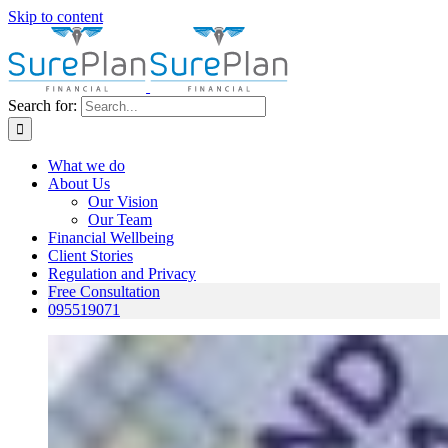
Skip to content
Search for:
What we do
About Us
Our Vision
Our Team
Financial Wellbeing
Client Stories
Regulation and Privacy
Free Consultation
095519071