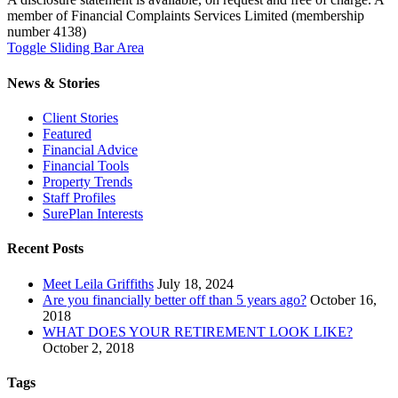
member of Financial Complaints Services Limited (membership
number 4138)
Toggle Sliding Bar Area
News & Stories
Client Stories
Featured
Financial Advice
Financial Tools
Property Trends
Staff Profiles
SurePlan Interests
Recent Posts
Meet Leila Griffiths
July 18, 2024
Are you financially better off than 5 years ago?
October 16,
2018
WHAT DOES YOUR RETIREMENT LOOK LIKE?
October 2, 2018
Tags