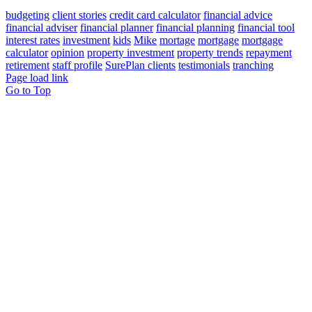
budgeting
client stories
credit card calculator
financial advice
financial adviser
financial planner
financial planning
financial tool
interest rates
investment
kids
Mike
mortage
mortgage
mortgage
calculator
opinion
property investment
property trends
repayment
retirement
staff profile
SurePlan clients
testimonials
tranching
Page load link
Go to Top