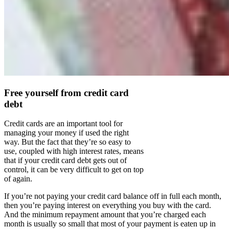
Free yourself from credit card
debt
Credit cards are an important tool for
managing your money if used the right
way. But the fact that they’re so easy to
use, coupled with high interest rates, means
that if your credit card debt gets out of
control, it can be very difficult to get on top
of again.
If you’re not paying your credit card balance off in full each month,
then you’re paying interest on everything you buy with the card.
And the minimum repayment amount that you’re charged each
month is usually so small that most of your payment is eaten up in