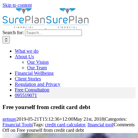
Skip to content
Search for:
What we do
About Us
Our Vision
Our Team
Financial Wellbeing
Client Stories
Regulation and Privacy
Free Consultation
095519071
Free yourself from credit card debt
getsure
2019-05-21T15:12:36+12:00
May 21st, 2018
|
Categories:
Financial Tools
|
Tags:
credit card calculator
,
financial tool
|
Comments
Off
on Free yourself from credit card debt