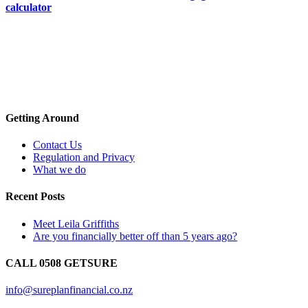
calculator
Getting Around
Contact Us
Regulation and Privacy
What we do
Recent Posts
Meet Leila Griffiths
Are you financially better off than 5 years ago?
CALL 0508 GETSURE
info@sureplanfinancial.co.nz