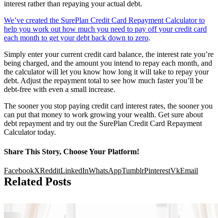
interest rather than repaying your actual debt.
We’ve created the SurePlan Credit Card Repayment Calculator to
help you work out how much you need to pay off your credit card
each month to get your debt back down to zero
.
Simply enter your current credit card balance, the interest rate you’re
being charged, and the amount you intend to repay each month, and
the calculator will let you know how long it will take to repay your
debt. Adjust the repayment total to see how much faster you’ll be
debt-free with even a small increase.
The sooner you stop paying credit card interest rates, the sooner you
can put that money to work growing your wealth. Get sure about
debt repayment and try out the SurePlan Credit Card Repayment
Calculator today.
Share This Story, Choose Your Platform!
Facebook
X
Reddit
LinkedIn
WhatsApp
Tumblr
Pinterest
Vk
Email
Related Posts