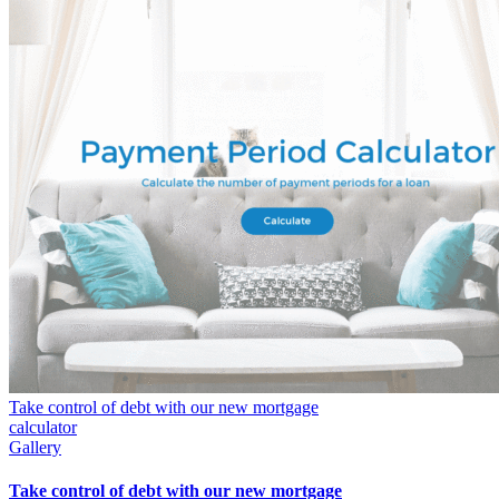
Take control of debt with our new mortgage
calculator
Gallery
Take control of debt with our new mortgage