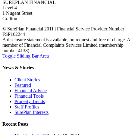
SUREPLAN FINANCIAL
Level 4
1 Nugent Street
Grafton
© SurePlan Financial 2011 | Financial Service Provider Number
FSP162244
A disclosure statement is available, on request and free of charge. A
member of Financial Complaints Services Limited (membership
number 4138)
Toggle Sliding Bar Area
News & Stories
Client Stories
Featured
Financial Advice
Financial Tools
Property Trends
Staff Profiles
SurePlan Interests
Recent Posts