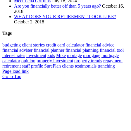
Meet Leila Griffiths
July 18, 2024
Are you financially better off than 5 years ago?
October 16,
2018
WHAT DOES YOUR RETIREMENT LOOK LIKE?
October 2, 2018
Tags
budgeting
client stories
credit card calculator
financial advice
financial adviser
financial planner
financial planning
financial tool
interest rates
investment
kids
Mike
mortage
mortgage
mortgage
calculator
opinion
property investment
property trends
repayment
retirement
staff profile
SurePlan clients
testimonials
tranching
Page load link
Go to Top